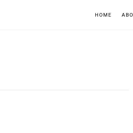
HOME
AB