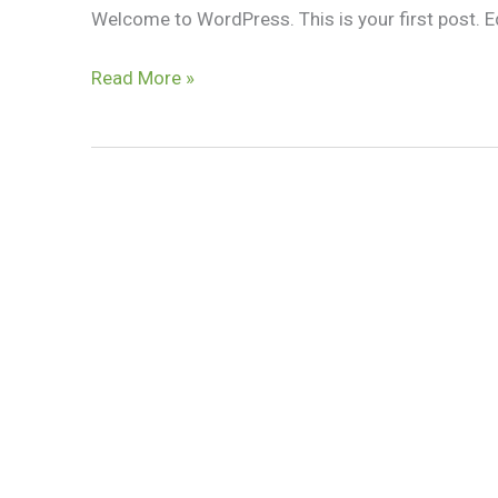
Welcome to WordPress. This is your first post. Edit
Hello
Read More »
world!