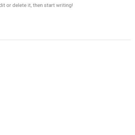
 or delete it, then start writing!