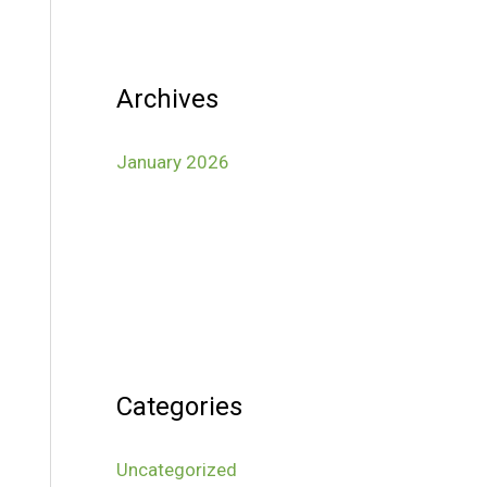
Archives
January 2026
Categories
Uncategorized