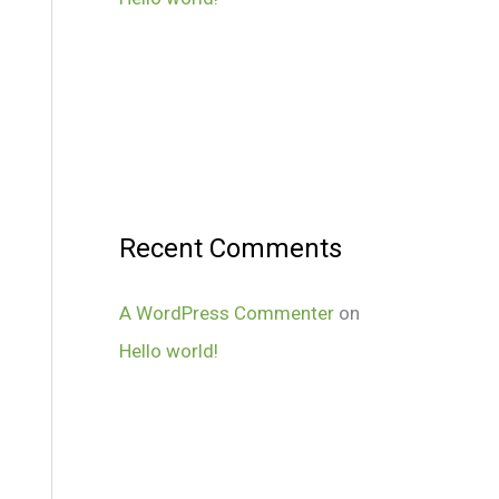
Recent Comments
A WordPress Commenter
on
Hello world!