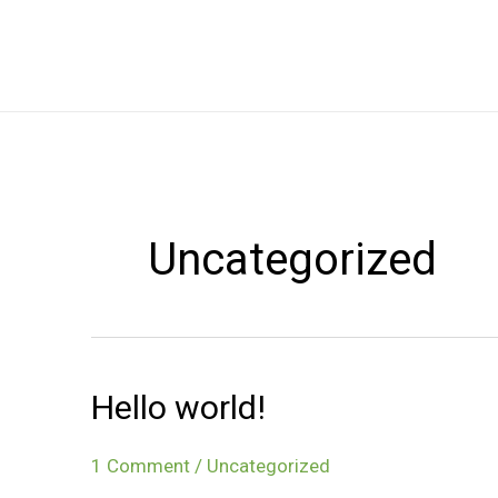
Skip
to
content
Uncategorized
Hello world!
1 Comment
/
Uncategorized