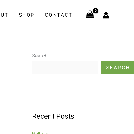
OUT
SHOP
CONTACT
Search
SEARCH
Recent Posts
Hello world!