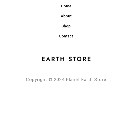
Home
About
Shop
Contact
Copyright © 2024 Planet Earth Store