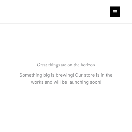
Skip
to
content
Great things are on the horizon
Something big is brewing! Our store is in the
works and will be launching soon!