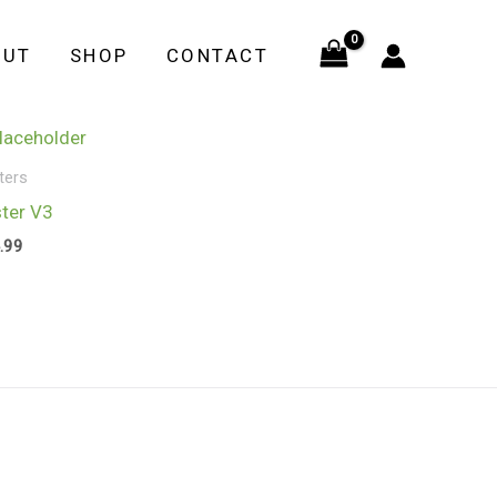
OUT
SHOP
CONTACT
ters
ter V3
.99