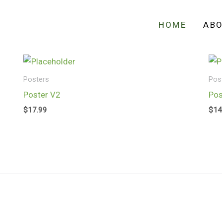
HOME
AB
Posters
Pos
Poster V2
Pos
$
17.99
$
14