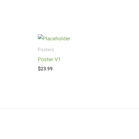
Skip
to
content
Posters
Poster V1
$
23.99