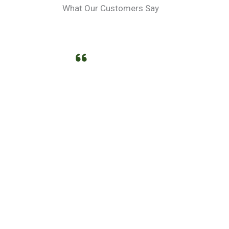
What Our Customers Say